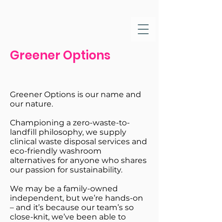
Greener Options
Greener Options is our name and
our nature.
Championing a zero-waste-to-
landfill philosophy, we supply
clinical waste disposal services and
eco-friendly washroom
alternatives for anyone who shares
our passion for sustainability.
We may be a family-owned
independent, but we’re hands-on
– and it’s because our team’s so
close-knit, we’ve been able to