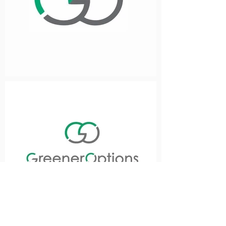
Previous
Next