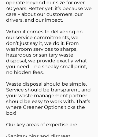
operate beyond our size for over
40 years. Better yet, it’s because we
care – about our customers, our
drivers, and our impact.
When it comes to delivering on
our service commitments, we
don’t just say it, we do it. From
washroom services to sharps,
hazardous or sanitary waste
disposal, we provide exactly what
you need – no sneaky small print,
no hidden fees.
Waste disposal should be simple.
Service should be transparent, and
your waste management partner
should be easy to work with. That’s
where Greener Options ticks the
box!
Our key areas of expertise are:
•Sanitary bins and discreet