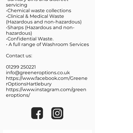
servicing
•Chemical waste collections
•Clinical & Medical Waste
(Hazardous and non-hazardous)
•Sharps (Hazardous and non-
hazardous)
•Confidential Waste.
• A full range of Washroom Services
Contact us:
01299 250221
info@greeneroptions.co.uk
https://www.facebook.com/Greene
rOptionsHartlebury
https://www.instagram.com/green
eroptions/