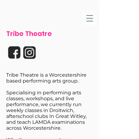
Tribe Theatre
Tribe Theatre is a Worcestershire
based performing arts group.
Specialising in performing arts
classes, workshops, and live
performance, we currently run
weekly classes in Droitwich,
afterschool clubs In Great Witley,
and teach LAMDA examinations
across Worcestershire.