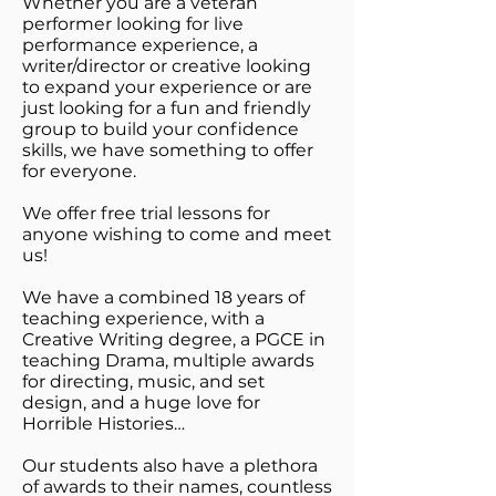
Whether you are a veteran
performer looking for live
performance experience, a
writer/director or creative looking
to expand your experience or are
just looking for a fun and friendly
group to build your confidence
skills, we have something to offer
for everyone.
We offer free trial lessons for
anyone wishing to come and meet
us!
We have a combined 18 years of
teaching experience, with a
Creative Writing degree, a PGCE in
teaching Drama, multiple awards
for directing, music, and set
design, and a huge love for
Horrible Histories…
Our students also have a plethora
of awards to their names, countless