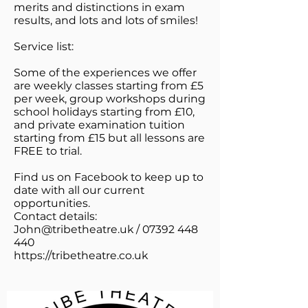
merits and distinctions in exam
results, and lots and lots of smiles!
Service list:
Some of the experiences we offer
are weekly classes starting from £5
per week, group workshops during
school holidays starting from £10,
and private examination tuition
starting from £15 but all lessons are
FREE to trial.
Find us on Facebook to keep up to
date with all our current
opportunities.
Contact details:
John@tribetheatre.uk
/
07392 448
440
https://tribetheatre.co.uk