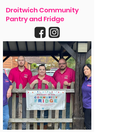
Droitwich Community
Pantry and Fridge