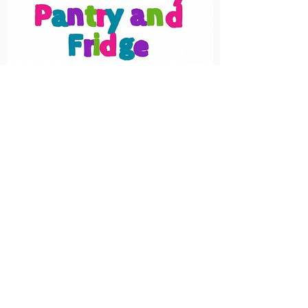
Droitwich Community Pantry & Fridge
was setup out of a concern at the
amount of food that is being 'wasted'
by the supermarkets when there are
people struggling to make ends meet.
Our aim is to rescue 'surplus waste'
food from supermarkets and
redistribute and/or turn it into food
parcels for people struggling to put
food on the table.